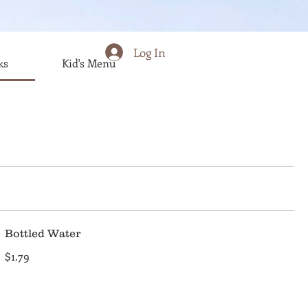
Log In
ks
Kid's Menu
Bottled Water
$1.79