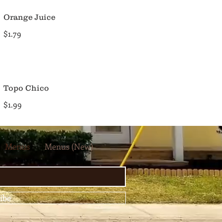
Orange Juice
$1.79
Topo Chico
$1.99
Menus
Menus (New)
ibe