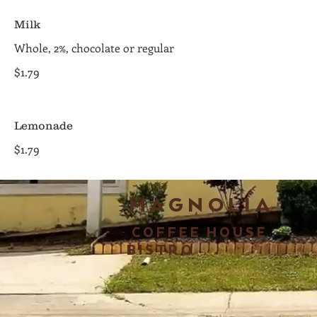
Milk
Whole, 2%, chocolate or regular
$1.79
Lemonade
$1.79
MAGNOLIA
COFFEE HOUSE
BISTRO