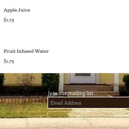
Apple Juice
$1.79
Fruit Infused Water
$1.79
Our Shop
Join our mailing list
Subscr