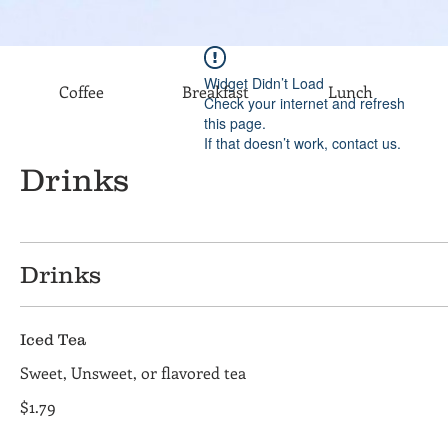
Widget Didn’t Load
Coffee
Breakfast
Lunch
Check your internet and refresh
this page.
If that doesn’t work, contact us.
Drinks
Drinks
Iced Tea
Sweet, Unsweet, or flavored tea
$1.79