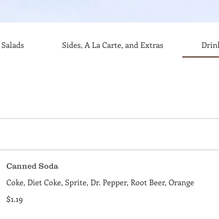
Salads
Sides, A La Carte, and Extras
Drin
Canned Soda
Coke, Diet Coke, Sprite, Dr. Pepper, Root Beer, Orange
$1.19